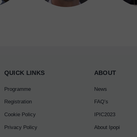
QUICK LINKS
ABOUT
Programme
News
Registration
FAQ’s
Cookie Policy
IPIC2023
Privacy Policy
About Ipopi