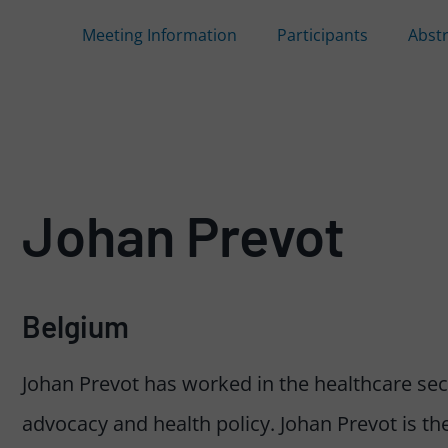
Meeting Information
Participants
Abst
Johan Prevot
Belgium
Johan Prevot has worked in the healthcare secto
advocacy and health policy. Johan Prevot is the