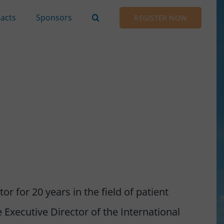
racts
Sponsors
REGISTER NOW
r for 20 years in the field of patient
 Executive Director of the International