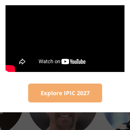
other stakeholder organisations sharing commo
et To Know Our Speake
Explore IPIC 2027