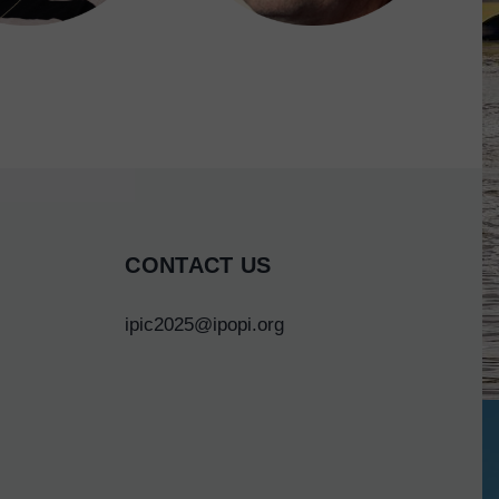
CONTACT US
ipic2025@ipopi.org