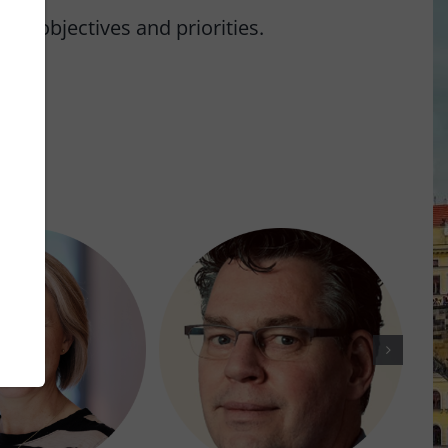
n objectives and priorities.
rs