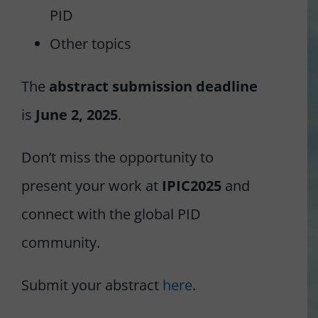
PID
Other topics
The
abstract submission deadline
is
June 2, 2025
.
Don’t miss the opportunity to
present your work at
IPIC2025
and
connect with the global PID
community.
Submit your abstract
here
.