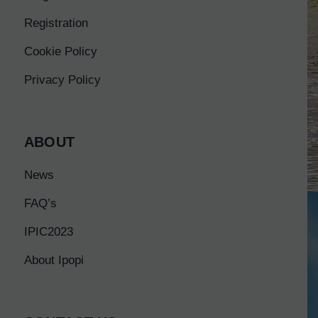
Registration
Cookie Policy
Privacy Policy
ABOUT
News
FAQ’s
IPIC2023
About Ipopi