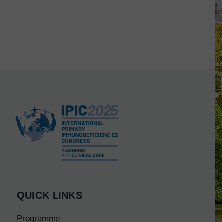
QUICK LINKS
Programme