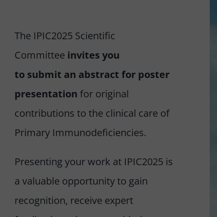
REGISTER NOW
The IPIC2025 Scientific
Committee
invites you
to submit an abstract
for poster
presentation
for original
contributions to the clinical care of
Primary Immunodeficiencies.
Presenting your work at IPIC2025 is
a valuable opportunity to gain
recognition, receive expert