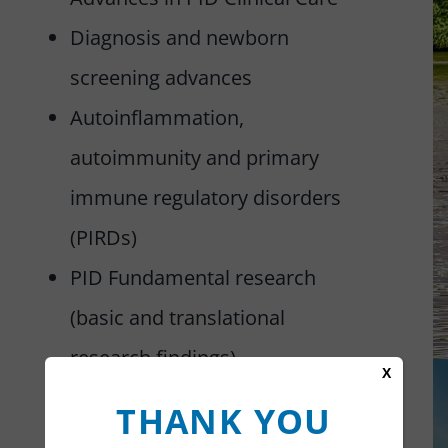
Diagnosis and newborn
screening advances
Autoinflammation,
autoimmunity and primary
immune regulatory disorders
(PIRDs)
PID Fundamental research
(basic and translational
research findings)
X
Life with PID – Insights and
THANK YOU
quality of life