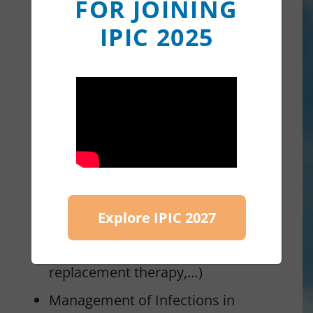
FOR JOINING
Secondary immunodeficiencies
IPIC 2025
PID management of
comorbidities and organ
complications, including the
liver
PID treatment advances
(personalized treatments,
targeted therapies, gene
Explore IPIC 2027
therapies, novelties in Ig
replacement therapy,…)
Management of Infections in