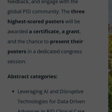
feedback, and engage with the
global PID community. The
three
highest-scored posters
will be
awarded
a certificate, a grant
,
and the chance to
present their
posters
in a dedicated congress
session.
Abstract categories:
Leveraging AI and Disruptive
Technologies for Data-Driven
Advances in PID Clinical Care